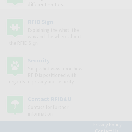
different sectors.
RFID Sign
Explaining the what, the
why and the where about
the RFID Sign.
Security
Snap-shot view upon how
RFID is positioned with
regards to privacy and security.
Contact RFID&U
Contact for further
information.
Privacy Policy
Contact Us