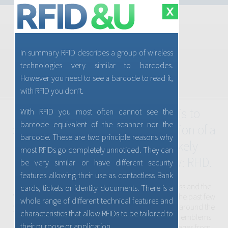
In summary RFID describes a group of wireless
CONSUMER ADVICE & GUIDANCE
technologies very similar to barcodes.
Home
What is RFID?
Applications
However you need to see a barcode to read it,
RFID Sign
with RFID you don’t.
Security & Privacy
Welcome to RFID&U. Our goal is to
With RFID you most often cannot see the
barcode equivalent of the scanner nor the
provide an introductory explanation of a
barcode. These are two principle reasons why
technology which you most likely
most RFIDs go completely unnoticed. They can
already use and, use increasingly: RFID.
be very similar or have different security
features allowing their use as contactless Bank
RFID where “RF” refers to radio frequency or wireless and the
cards, tickets or identity documents. There is a
“ID” means identification, has grown so much over the past few
whole range of different technical features and
years that you will soon be seeing signs everywhere around the
characteristics that allow RFIDs to be tailored to
world indicating its presence. These signs, logos or emblems
their purpose or application.
provide you an opportunity to gain greater advantages from